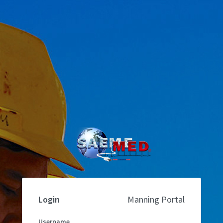
Login
Manning Portal
Username