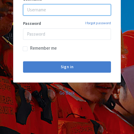
Password
I forgot password
Remember me
Sign in
Go Back