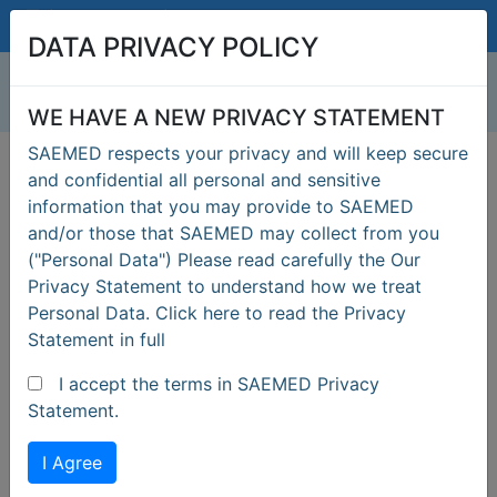
drsaeme@saemed.com
DATA PRIVACY POLICY
WE HAVE A NEW PRIVACY STATEMENT
SAEMED respects your privacy and will keep secure
SEAFARERS LOGIN
and confidential all personal and sensitive
information that you may provide to SAEMED
MANNING AGENCY
and/or those that SAEMED may collect from you
("Personal Data") Please read carefully the Our
Privacy Statement to understand how we treat
Personal Data. Click here to read the Privacy
Statement in full
I accept the terms in SAEMED Privacy
Previous
Next
Statement.
I Agree