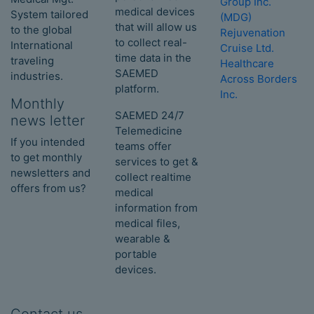
Group Inc.
medical devices
System tailored
(MDG)
that will allow us
to the global
Rejuvenation
to collect real-
International
Cruise Ltd.
time data in the
traveling
Healthcare
SAEMED
industries.
Across Borders
platform.
Inc.
Monthly
SAEMED 24/7
news letter
Telemedicine
If you intended
teams offer
to get monthly
services to get &
newsletters and
collect realtime
offers from us?
medical
information from
medical files,
wearable &
portable
devices.