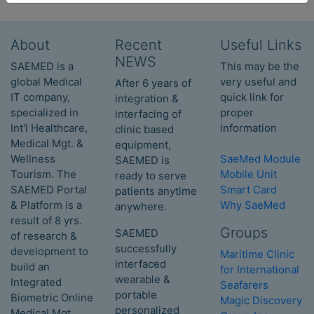
About
Recent
Useful Links
NEWS
SAEMED is a
This may be the
global Medical
very useful and
After 6 years of
IT company,
quick link for
integration &
specialized in
proper
interfacing of
Int'l Healthcare,
information
clinic based
Medical Mgt. &
equipment,
Wellness
SaeMed Module
SAEMED is
Tourism. The
Mobile Unit
ready to serve
SAEMED Portal
Smart Card
patients anytime
& Platform is a
Why SaeMed
anywhere.
result of 8 yrs.
Groups
SAEMED
of research &
successfully
development to
Maritime Clinic
interfaced
build an
for International
wearable &
Integrated
Seafarers
portable
Biometric Online
Magic Discovery
personalized
Medical Mgt.